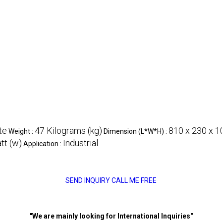
te
47 Kilograms (kg)
810 x 230 x 1
Weight :
Dimension (L*W*H) :
t (w)
Industrial
Application :
SEND INQUIRY
CALL ME FREE
"We are mainly looking for International Inquiries"