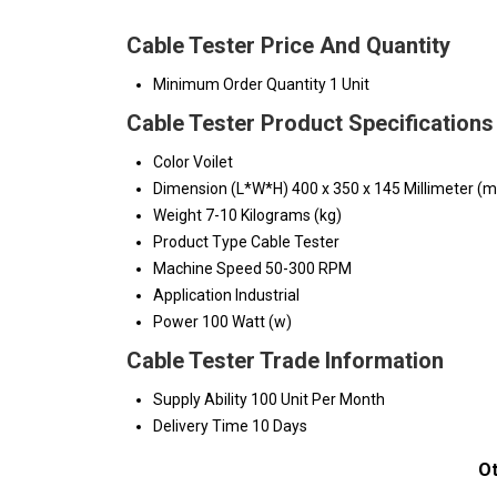
Cable Tester Price And Quantity
Minimum Order Quantity
1 Unit
Cable Tester Product Specifications
Color
Voilet
Dimension (L*W*H)
400 x 350 x 145 Millimeter (
Weight
7-10 Kilograms (kg)
Product Type
Cable Tester
Machine Speed
50-300 RPM
Application
Industrial
Power
100 Watt (w)
Cable Tester Trade Information
Supply Ability
100 Unit Per Month
Delivery Time
10 Days
Ot